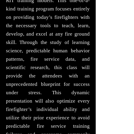
RIT training models. This one-of-a-
kind training program focuses entirely
on providing today’s firefighters with
the necessary tools to teach, learn,
develop, and excel at any fire ground
skill. Through the study of learning
science, predictable human behavior
patterns, fire service data, and
scientific research, this class will
provide the attendees with an
unprecedented blueprint for success
under stress. This dynamic
presentation will also optimize every
firefighter’s individual ability and
utilize their prior experience to avoid
predictable fire service training