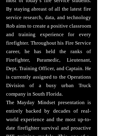
most of today’s fire service students.
By staying abreast of all the latest fire
service research, data, and technology
Rob aims to create a positive classroom
and training experience for every
firefighter. Throughout his Fire Service
career, he has held the ranks of
Firefighter, Paramedic, Lieutenant,
Dept. Training Officer, and Captain. He
is currently assigned to the Operations
Division of a busy urban Truck
company in South Florida.
The Mayday Mindset presentation is
entirely backed by decades of real-
world experience and the most up-to-
date firefighter survival and proactive