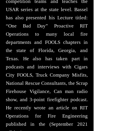
competition teams and teaches the
USAR series at the state level. Bassel
has also presented his Lecture titled:
“One Bad Day” Proactive RIT
Operations to many local fire
departments and FOOLS chapters in
the state of Florida, Georgia, and
Texas. He also has taken part in
podcasts and interviews with Cigars
City FOOLS, Truck Company Misfits,
National Rescue Consultants, the Scrap
Firehouse Vigilance, Can man radio
show, and 3-point firefighter podcast.
He recently wrote an article on RIT
Operations for Fire Engineering
published in the (September 2021