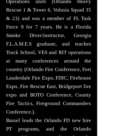
Operations units (Orlando Heavy
Rescue 1 & Tower 6, Volusia Squad 35
& 23) and was a member of FL Task
Force 9 for 7 years. He is a Florida
Smoke Diver/instructor, Georgia
F.L.A.M.E.S graduate, and teaches
Truck School, VES and RIT operations
at many conferences around the
country (Orlando Fire Conference, Fort
Lauderdale Fire Expo, FDIC, Firehouse
Expo, Fire Rescue East, Bridgeport fire
expo and BOTO Conference, County
Fire Tactics, Fireground Commanders
Conference.).
Bassel leads the Orlando FD new hire
PT programs, and the Orlando