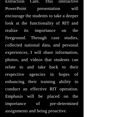
Extraction Care. This interactive
PowerPoint presentation will
encourage the students to take a deeper
look at the functionality of RIT and
realize its importance on the
fireground. Through case studies,
collected national data, and personal
experiences, I will share information,
photos, and videos that students can
relate to and take back to their
respective agencies in hopes of
enhancing their training ability to
conduct an effective RIT operation.
Emphasis will be placed on the
importance of pre-determined
assignments and being proactive.