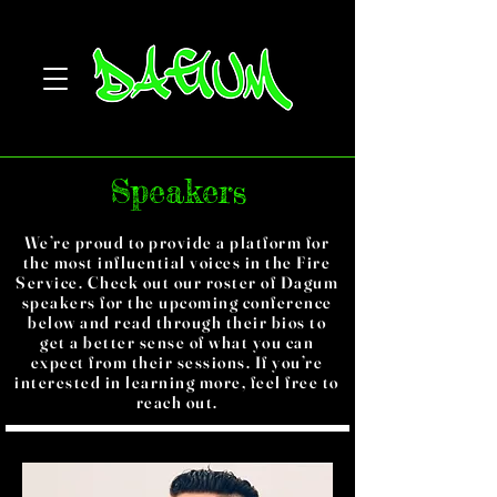
Speakers
We’re proud to provide a platform for
the most influential voices in the Fire
Service. Check out our roster of Dagum
speakers for the upcoming conference
below and read through their bios to
get a better sense of what you can
expect from their sessions. If you’re
interested in learning more, feel free to
reach out.