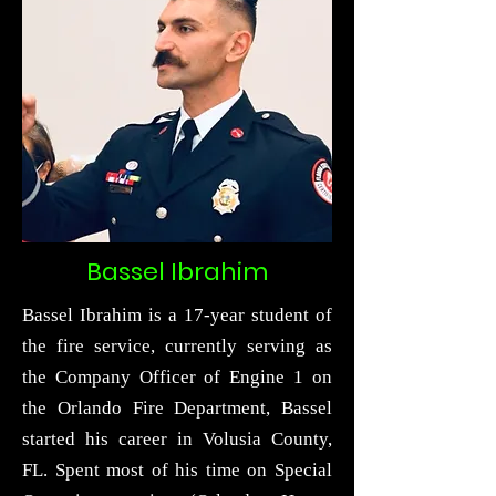
Bassel Ibrahim
Bassel Ibrahim is a 17-year student of
the fire service, currently serving as
the Company Officer of Engine 1 on
the Orlando Fire Department, Bassel
started his career in Volusia County,
FL. Spent most of his time on Special