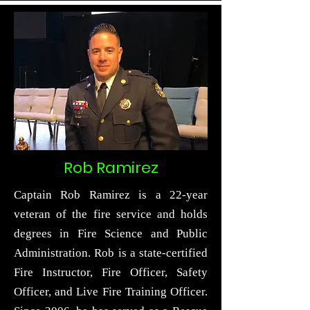
Rob Ramirez
Captain Rob Ramirez is a 22-year
veteran of the fire service and holds
degrees in Fire Science and Public
Administration. Rob is a state-certified
Fire Instructor, Fire Officer, Safety
Officer, and Live Fire Training Officer.