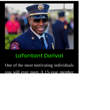
Lafontant Dorival
One of the most motivating individuals
you will ever meet. A 15-year member
of the fire service that bleeds passion
and pride as he speaks and motivates.
He works for the seventh largest fire
department in the nation, Miami-Dade
Fire Rescue, in one of the busiest