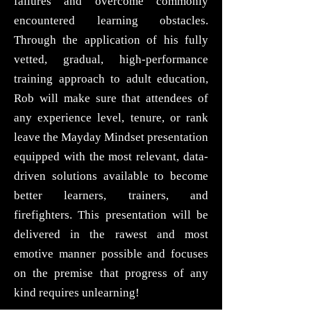
failures and overcome commonly
encountered learning obstacles.
Through the application of his fully
vetted, gradual, high-performance
training approach to adult education,
Rob will make sure that attendees of
any experience level, tenure, or rank
leave the Mayday Mindset presentation
equipped with the most relevant, data-
driven solutions available to become
better learners, trainers, and
firefighters. This presentation will be
delivered in the rawest and most
emotive manner possible and focuses
on the premise that progress of any
kind requires unlearning!