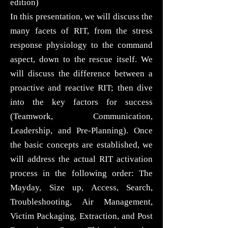
edition)
In this presentation, we will discuss the
many facets of RIT, from the stress
response physiology to the command
aspect, down to the rescue itself. We
will discuss the difference between a
proactive and reactive RIT; then dive
into the key factors for success
(Teamwork, Communication,
Leadership, and Pre-Planning). Once
the basic concepts are established, we
will address the actual RIT activation
process in the following order: The
Mayday, Size up, Access, Search,
Troubleshooting, Air Management,
Victim Packaging, Extraction, and Post