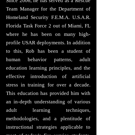
Since 2006, he has served as a Rescue
Team Manager for the Department of
Homeland Security F.E.M.A. U.S.A.R.
Florida Task Force 2 out of Miami, FL
where he has been on many high-
profile USAR deployments. In addition
to this, Rob has been a student of
human behavior patterns, adult
education learning principles, and the
effective introduction of artificial
stress in training for over a decade.
This education has provided him with
an in-depth understanding of various
adult learning techniques,
methodologies, and a plentitude of
instructional strategies applicable to