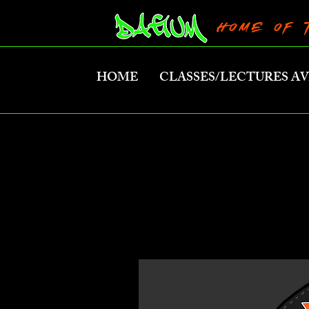
HOME OF 
HOME
CLASSES/LECTURES A