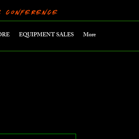
RE CONFERENCE
ORE
EQUIPMENT SALES
More