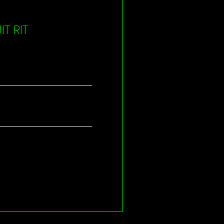
T RIT