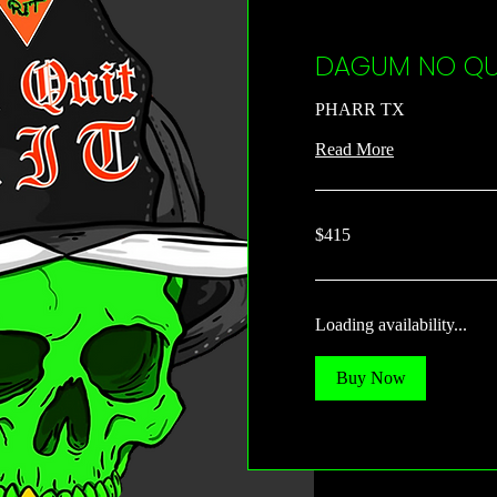
DAGUM NO QUI
PHARR TX
Read More
415
$415
US
dollars
Loading availability...
Buy Now