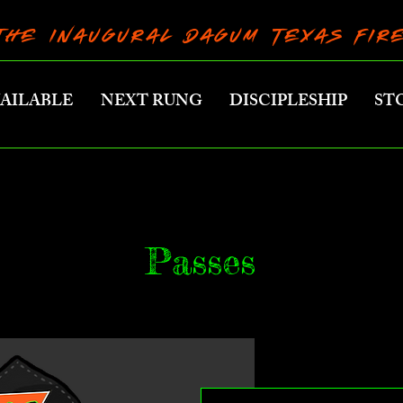
THE INAUGURAL DAGUM TEXAS FI
VAILABLE
NEXT RUNG
DISCIPLESHIP
ST
Passes