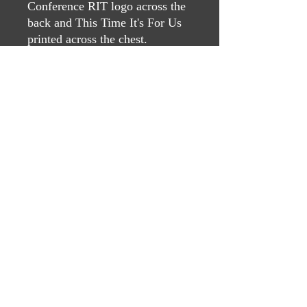
Conference RIT logo across the
back and This Time It's For Us
printed across the chest.
Contact Us
If you have questions, please reach
out to:
Kevin Pfluger
pflugerfiretraining@gmail.com
(210) 393-0439
©2022 by The Dagum Texas Fire Conference. Proudly
created with Wix.com