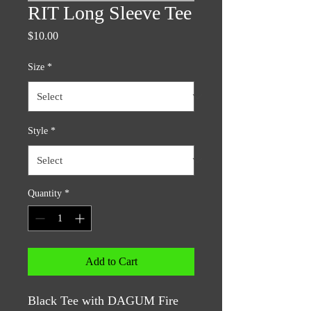
RIT Long Sleeve Tee
Price
$10.00
Size
*
Style
*
Quantity
*
Add to Cart
Black Tee with DAGUM Fire