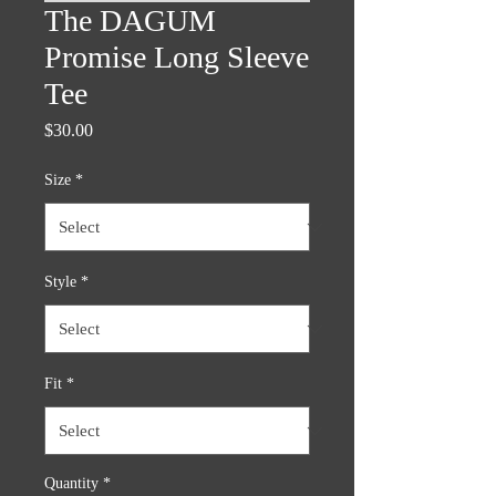
The DAGUM
Promise Long Sleeve
Tee
Price
$30.00
Size
*
Style
*
Fit
*
Quantity
*