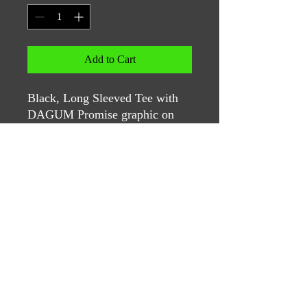
Add to Cart
Black, Long Sleeved Tee with
DAGUM Promise graphic on
the left chest and original
graphic on the back.
Contact Us
If you have questions, please reach
out to: